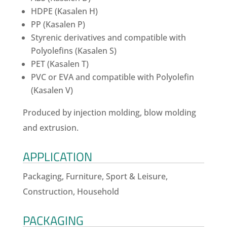
HDPE (Kasalen H)
PP (Kasalen P)
Styrenic derivatives and compatible with
Polyolefins (Kasalen S)
PET (Kasalen T)
PVC or EVA and compatible with Polyolefin
(Kasalen V)
Produced by injection molding, blow molding
and extrusion.
APPLICATION
Packaging, Furniture, Sport & Leisure,
Construction, Household
PACKAGING