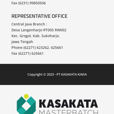
AVIAN TOWER
East Java Branch :
Jl. Achmad Yani No. 317, Surabaya
Phone (6231) 99850500 / 600
Fax (6231) 99850506
REPRESENTATIVE OFFICE
Central Java Branch :
Desa Langenharjo RT005 RW002
Kec. Grogol, Kab. Sukoharjo.
Jawa Tengah
Phone (62271) 623262, 625661
Fax (62271) 625661