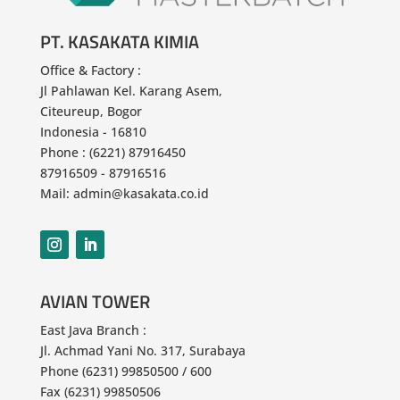
Copyright © 2025 - PT KASAKATA KIMIA
PT. KASAKATA KIMIA
Office & Factory :
Jl Pahlawan
Kel. Karang Asem,
Citeureup, Bogor
Indonesia - 16810
Phone : (6221) 87916450
87916509 - 87916516
Mail: admin@kasakata.co.id