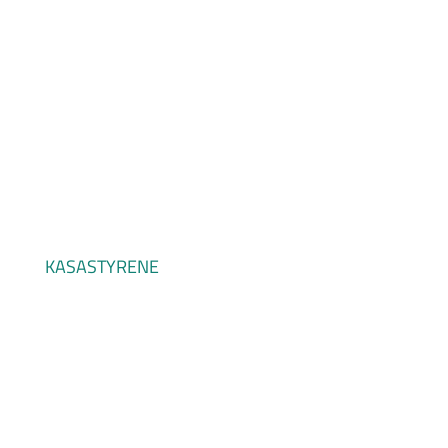
KASAVINYL
KASASTYRENE