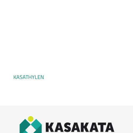
KASALEN
KASATHYLEN