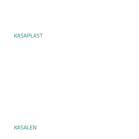
KASAPLAST