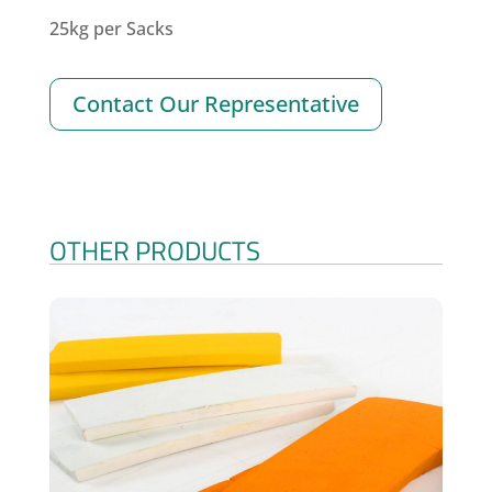
25kg per Sacks
Contact Our Representative
OTHER PRODUCTS