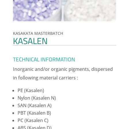
KASAKATA MASTERBATCH
KASALEN
TECHNICAL INFORMATION
Inorganic and/or organic pigments, dispersed
in following material carriers :
PE (Kasalen)
Nylon (Kasalen N)
SAN (Kasalen A)
PBT (Kasalen B)
PC (Kasalen C)
ABS (Kasalen D)