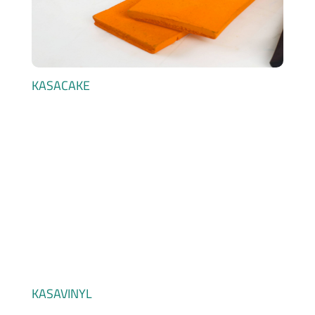
KASACAKE