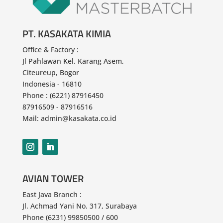
PT. KASAKATA KIMIA
Office & Factory :
Jl Pahlawan
Kel. Karang Asem,
Citeureup, Bogor
Indonesia - 16810
Phone : (6221) 87916450
87916509 - 87916516
Mail: admin@kasakata.co.id